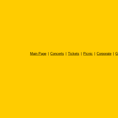
Main Page
|
Concerts
|
Tickets
|
Picnic
|
Corporate
|
G