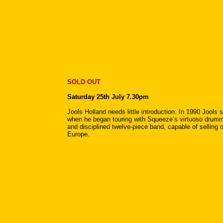
SOLD OUT
Saturday 25th July 7.30pm
Jools Holland needs little introduction. In 1990 Jool
when he began touring with Squeeze’s virtuoso drumme
and disciplined twelve-piece band, capable of selling 
Europe.