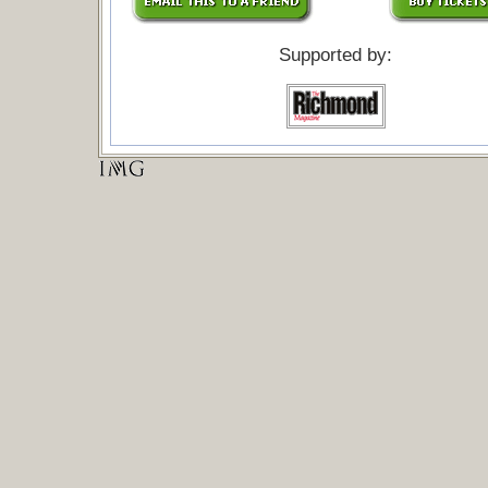
Supported by: