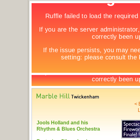
< 
L
Jools Holland and his
Rhythm & Blues Orchestra