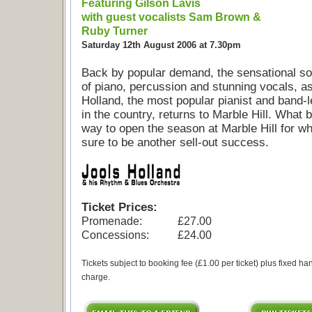
Featuring Gilson Lavis
with guest vocalists Sam Brown &
Ruby Turner
Saturday 12th August 2006 at 7.30pm
Back by popular demand, the sensational s
of piano, percussion and stunning vocals, a
Holland, the most popular pianist and band-
in the country, returns to Marble Hill. What b
way to open the season at Marble Hill for wh
sure to be another sell-out success.
Ticket Prices:
Promenade:
£27.00
Concessions:
£24.00
Tickets subject to booking fee (£1.00 per ticket) plus fixed ha
charge.