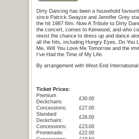
Dirty Dancing has been a household favouri
since Patrick Swayze and Jennifer Grey star
the hit 1987 film. Now A Tribute to Dirty Dan
the concert, comes to Kenwood, and who co
resist the chance to dress up and dance alo
all the hits, including Hungry Eyes, Do You 
Me, Will You Love Me Tomorrow and the imm
I’ve Had the Time of My Life.
By arrangement with West End International 
Ticket Prices:
Premium
£30.00
Deckchairs:
Concessions:
£27.00
Standard
£26.00
Deckchairs:
Concessions:
£23.00
Promenade:
£22.00