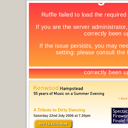
< Back 
A Tribute to Dirty Dancing
Saturday 22nd July 2006 at 7.30pm