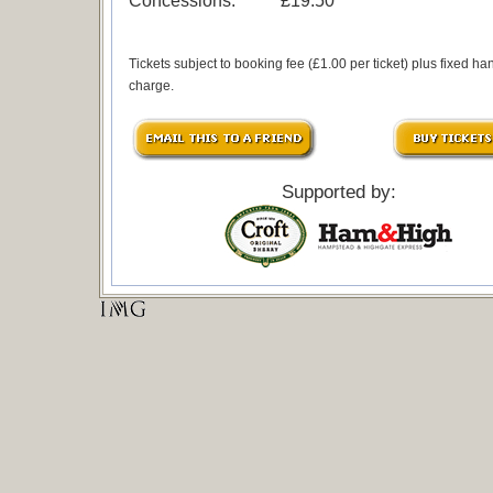
Concessions:
£19.50
Tickets subject to booking fee (£1.00 per ticket) plus fixed ha
charge.
Supported by: