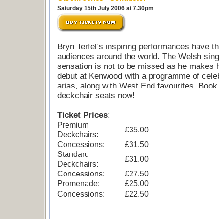
Saturday 15th July 2006 at 7.30pm
Bryn Terfel’s inspiring performances have thr
audiences around the world. The Welsh sing
sensation is not to be missed as he makes 
debut at Kenwood with a programme of cele
arias, along with West End favourites. Book
deckchair seats now!
Ticket Prices:
Premium
£35.00
Deckchairs:
Concessions:
£31.50
Standard
£31.00
Deckchairs:
Concessions:
£27.50
Promenade:
£25.00
Concessions:
£22.50