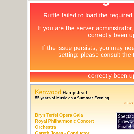
< Back 
Bryn Terfel Opera Gala
Royal Philharmonic Concert
Orchestra
Gareth Jones - Conductor