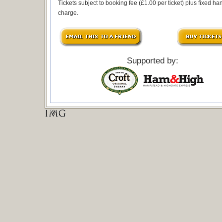
Tickets subject to booking fee (£1.00 per ticket) plus fixed ha
charge.
Supported by: