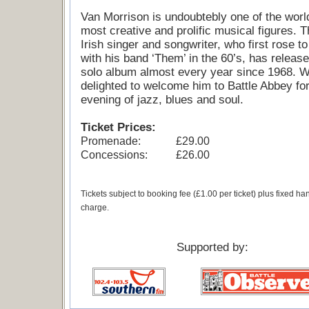
Van Morrison is undoubtebly one of the worl
most creative and prolific musical figures. T
Irish singer and songwriter, who first rose t
with his band ‘Them’ in the 60’s, has releas
solo album almost every year since 1968. 
delighted to welcome him to Battle Abbey fo
evening of jazz, blues and soul.
Ticket Prices:
Promenade:
£29.00
Concessions:
£26.00
Tickets subject to booking fee (£1.00 per ticket) plus fixed ha
charge.
Supported by: