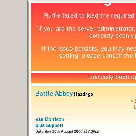
< 
L
Van Morrison
plus Support
Saturday 26th August 2006 at 7.30pm