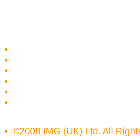
©2008 IMG (UK) Ltd. All Right