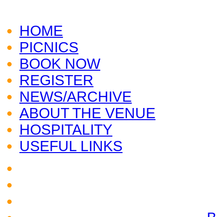
CLICK HERE TO VISIT
AUDLEY END
HOME
PICNICS
BOOK NOW
REGISTER
NEWS/ARCHIVE
ABOUT THE VENUE
HOSPITALITY
USEFUL LINKS