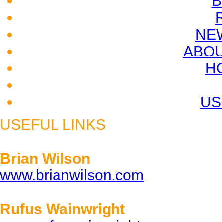
B
NE
ABOU
H
US
USEFUL LINKS
Brian Wilson
www.brianwilson.com
Rufus Wainwright