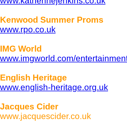
www.katherinejenkins.co.uk
Kenwood Summer Proms
www.rpo.co.uk
IMG World
www.imgworld.com/entertainmen
English Heritage
www.english-heritage.org.uk
Jacques Cider
www.jacquescider.co.uk