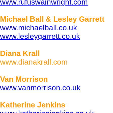
www.rufuswainwright.com
Michael Ball & Lesley Garrett
www.michaelball.co.uk
www.lesleygarrett.co.uk
Diana Krall
www.dianakrall.com
Van Morrison
www.vanmorrison.co.uk
Katherine Jenkins