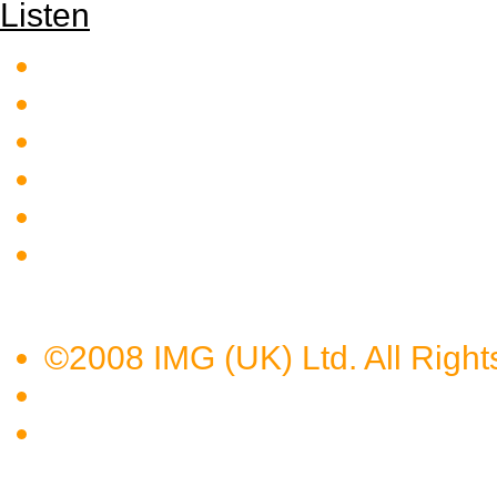
Listen
©2008 IMG (UK) Ltd. All Right
Privacy Policy
Terms of Use