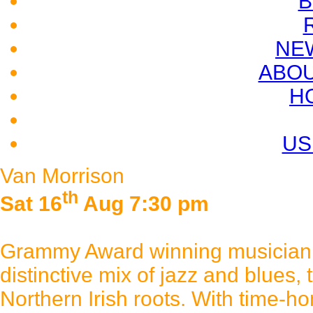
B
NE
ABOU
H
US
Van Morrison
th
Sat 16
Aug 7:30 pm
Grammy Award winning musician 
distinctive mix of jazz and blues, 
Northern Irish roots. With time-