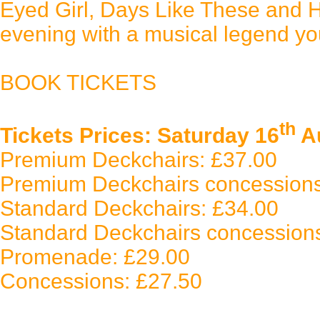
Eyed Girl, Days Like These and Ha
evening with a musical legend you
BOOK TICKETS
th
Tickets Prices: Saturday 16
Au
Premium Deckchairs: £37.00
Premium Deckchairs concessions
Standard Deckchairs: £34.00
Standard Deckchairs concession
Promenade: £29.00
Concessions: £27.50