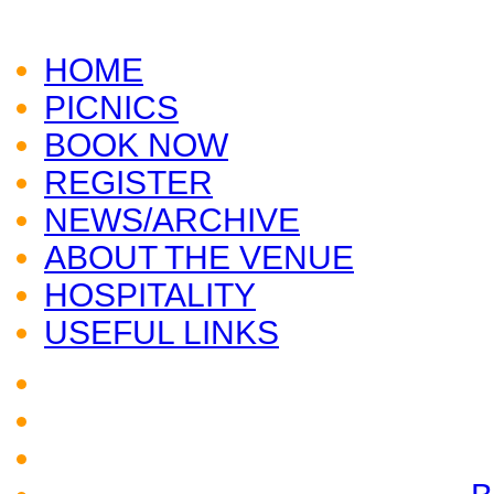
CLICK HERE TO VISIT
AUDLEY END
HOME
PICNICS
BOOK NOW
REGISTER
NEWS/ARCHIVE
ABOUT THE VENUE
HOSPITALITY
USEFUL LINKS