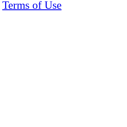
Terms of Use