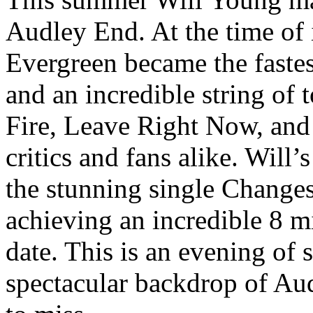
Audley End. At the time of it
Evergreen became the fastest
and an incredible string of 
Fire, Leave Right Now, and
critics and fans alike. Will’
the stunning single Changes
achieving an incredible 8 mi
date. This is an evening of s
spectacular backdrop of Au