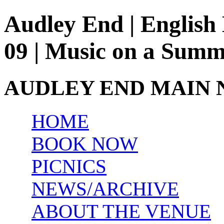
Audley End | English 
09 | Music on a Sum
AUDLEY END MAIN 
HOME
BOOK NOW
PICNICS
NEWS/ARCHIVE
ABOUT THE VENUE