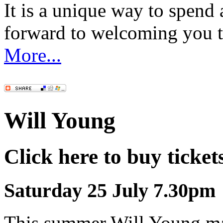
It is a unique way to spen
forward to welcoming you 
More...
Will Young
Click here to buy ticket
Saturday 25 July 7.30pm
This summer Will Young mak