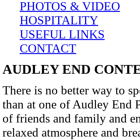
PHOTOS & VIDEO
HOSPITALITY
USEFUL LINKS
CONTACT
AUDLEY END CONT
There is no better way to s
than at one of Audley End P
of friends and family and e
relaxed atmosphere and brea