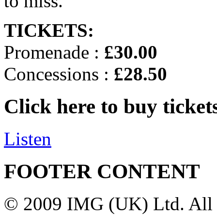
to miss.
TICKETS:
Promenade :
£30.00
Concessions :
£28.50
Click here to buy ticket
Listen
FOOTER CONTENT
© 2009 IMG (UK) Ltd. All 