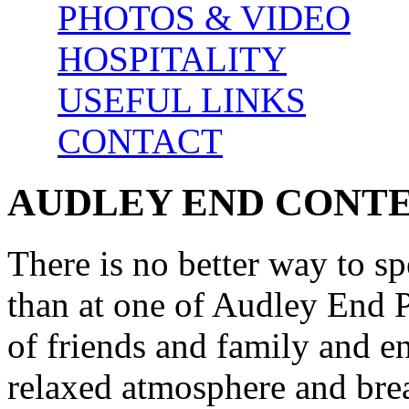
PHOTOS & VIDEO
HOSPITALITY
USEFUL LINKS
CONTACT
AUDLEY END CONT
There is no better way to s
than at one of Audley End P
of friends and family and e
relaxed atmosphere and brea