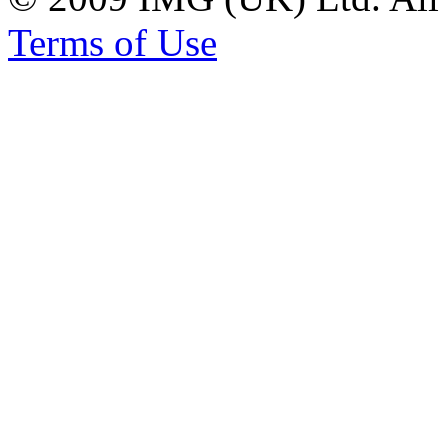
Terms of Use