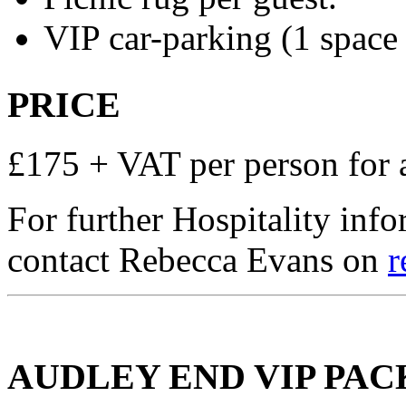
VIP car-parking (1 space 
PRICE
£175 + VAT per person for 
For further Hospitality inf
contact Rebecca Evans on
r
AUDLEY END VIP PA