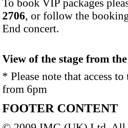
To book
VIP
packages pleas
2706
, or follow the bookin
End concert.
View of the stage from th
* Please note that access to
from 6pm
FOOTER CONTENT
© 2009 IMG (UK) Ltd. All 