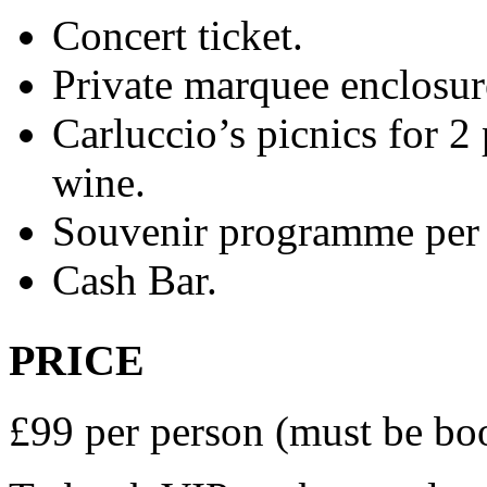
Concert ticket.
Private marquee enclosur
Carluccio’s picnics for 2 
wine.
Souvenir programme per 
Cash Bar.
PRICE
£99 per person (must be bo