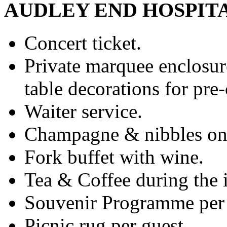
AUDLEY END HOSPIT
Concert ticket.
Private marquee enclosure
table decorations for pre
Waiter service.
Champagne & nibbles on 
Fork buffet with wine.
Tea & Coffee during the i
Souvenir Programme per 
Picnic rug per guest.