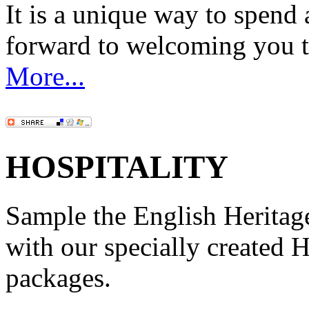
It is a unique way to spen
forward to welcoming you 
More...
HOSPITALITY
Sample the English Heritage 
with our specially created 
packages.