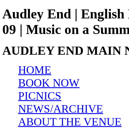
Audley End | English 
09 | Music on a Sum
AUDLEY END MAIN 
HOME
BOOK NOW
PICNICS
NEWS/ARCHIVE
ABOUT THE VENUE